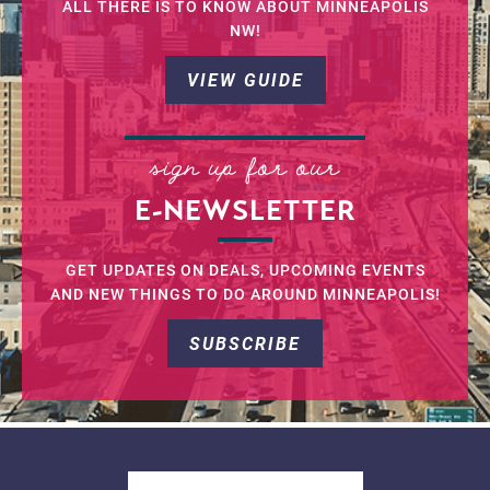
ALL THERE IS TO KNOW ABOUT MINNEAPOLIS
NW!
VIEW GUIDE
sign up for our
E-NEWSLETTER
GET UPDATES ON DEALS, UPCOMING EVENTS
AND NEW THINGS TO DO AROUND MINNEAPOLIS!
SUBSCRIBE