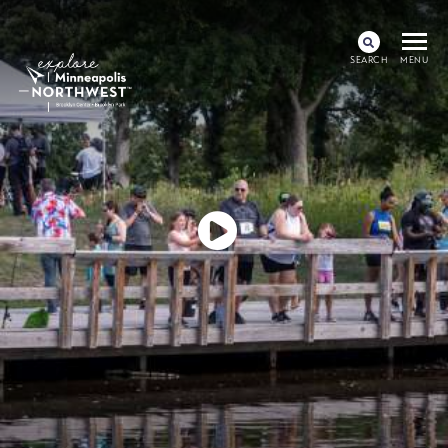
SEARCH
MENU