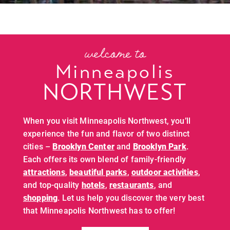
welcome to
Minneapolis
NORTHWEST
When you visit Minneapolis Northwest, you’ll
experience the fun and flavor of two distinct
cities –
Brooklyn Center
and
Brooklyn Park
.
Each offers its own blend of family-friendly
attractions
,
beautiful parks
,
outdoor activities
,
and top-quality
hotels
,
restaurants
, and
shopping
. Let us help you discover the very best
that Minneapolis Northwest has to offer!