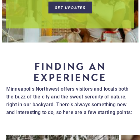
GET UPDATES
FINDING AN
EXPERIENCE
Minneapolis Northwest offers visitors and locals both
the buzz of the city and the sweet serenity of nature,
right in our backyard. There's always something new
and interesting to do, so here are a few starting points: