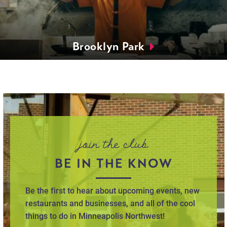
Brooklyn Park
join the club
BE IN THE KNOW
Be the first to hear about upcoming events, new
restaurants and businesses, and all of the cool
things to do in Minneapolis Northwest!