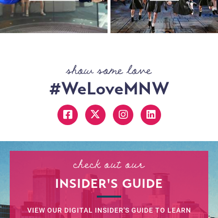
show some love
#WeLoveMNW
check out our
INSIDER'S GUIDE
VIEW OUR DIGITAL INSIDER'S GUIDE TO LEARN