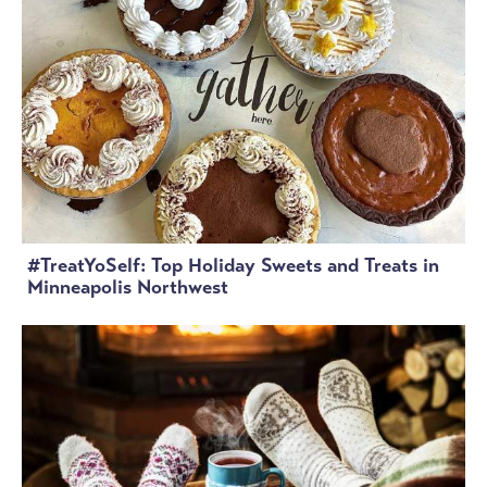
#TreatYoSelf: Top Holiday Sweets and Treats in
Minneapolis Northwest