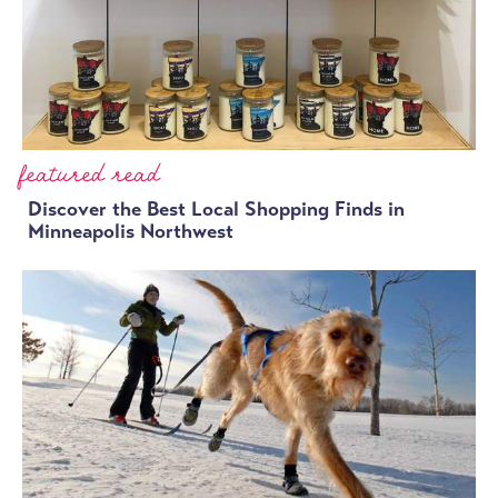
featured read
Discover the Best Local Shopping Finds in
Minneapolis Northwest