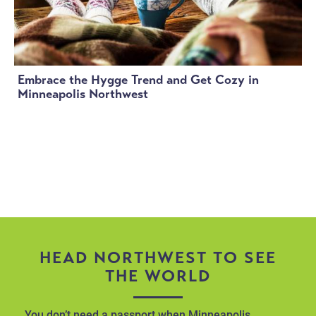
Embrace the Hygge Trend and Get Cozy in
Minneapolis Northwest
HEAD NORTHWEST TO SEE
THE WORLD
You don’t need a passport when Minneapolis