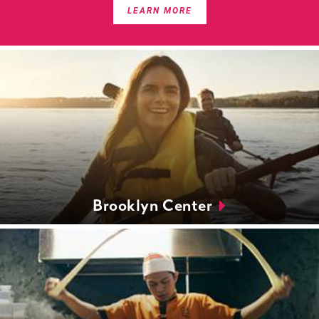
LEARN MORE
Brooklyn Center