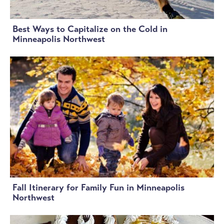
Best Ways to Capitalize on the Cold in
Minneapolis Northwest
Fall Itinerary for Family Fun in Minneapolis
Northwest