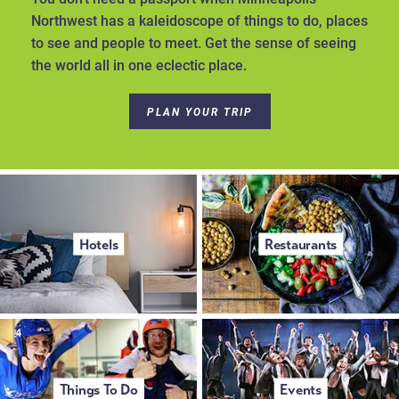
Northwest has a kaleidoscope of things to do, places
to see and people to meet. Get the sense of seeing
the world all in one eclectic place.
PLAN YOUR TRIP
Hotels
Restaurants
Things To Do
Events