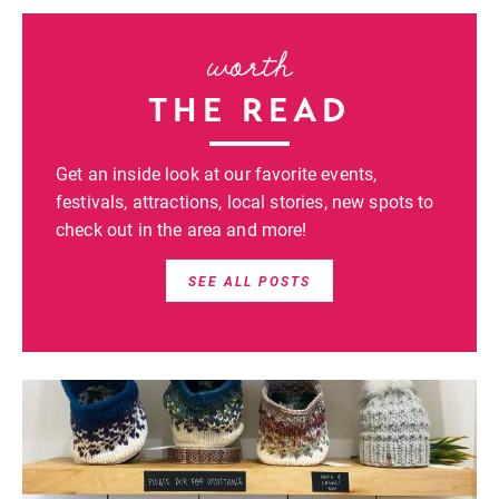
worth
THE READ
Get an inside look at our favorite events,
festivals, attractions, local stories, new spots to
check out in the area and more!
SEE ALL POSTS