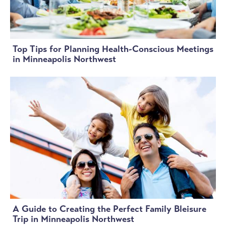
Top Tips for Planning Health-Conscious Meetings
in Minneapolis Northwest
A Guide to Creating the Perfect Family Bleisure
Trip in Minneapolis Northwest