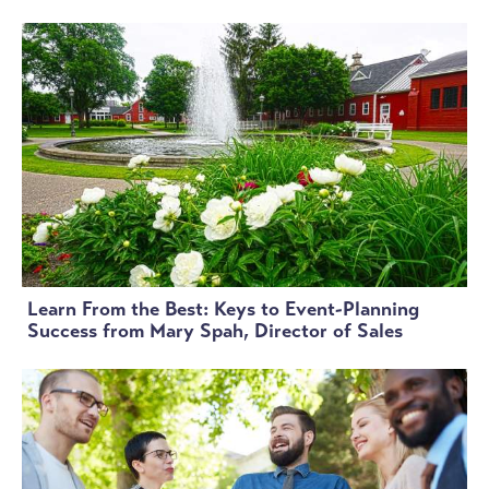
Learn From the Best: Keys to Event-Planning
Success from Mary Spah, Director of Sales