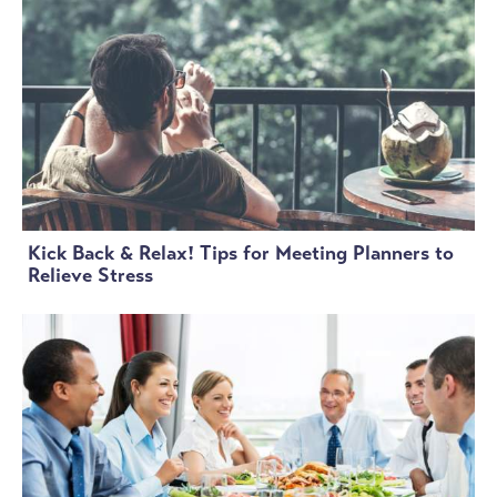
Kick Back & Relax! Tips for Meeting Planners to
Relieve Stress