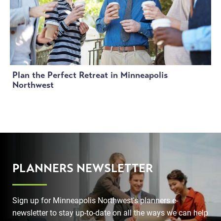
Plan the Perfect Retreat in Minneapolis
Northwest
PLANNERS NEWSLETTER
Sign up for Minneapolis Northwest's planners e-
newsletter to stay up-to-date on all the ways we can help