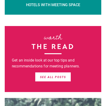
HOTELS WITH MEETING SPACE
worth
THE READ
Get an inside look at our top tips and
recommendations for meeting planners.
SEE ALL POSTS