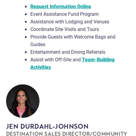
Request Information Online
Event Assistance Fund Program
Assistance with Lodging and Venues
Coordinate Site Visits and Tours
Provide Guests with Welcome Bags and
Guides
Entertainment and Dining Referrals
Assist with Off-Site and
Team-Building
Activities
JEN DURDAHL-JOHNSON
DESTINATION SALES DIRECTOR/COMMUNITY