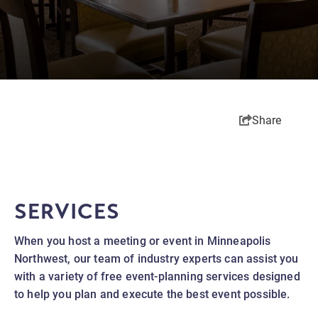
Share
SERVICES
When you host a meeting or event in Minneapolis
Northwest, our team of industry experts can assist you
with a variety of free event-planning services designed
to help you plan and execute the best event possible.