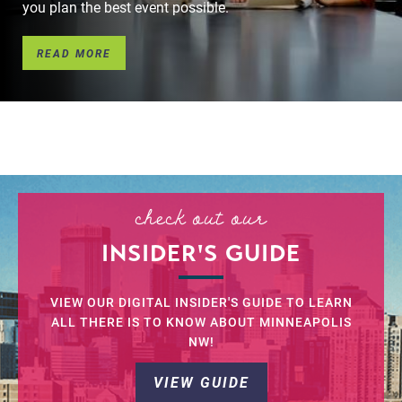
you plan the best event possible.
READ MORE
l
check out our
INSIDER'S GUIDE
VIEW OUR DIGITAL INSIDER'S GUIDE TO LEARN
ALL THERE IS TO KNOW ABOUT MINNEAPOLIS
NW!
VIEW GUIDE