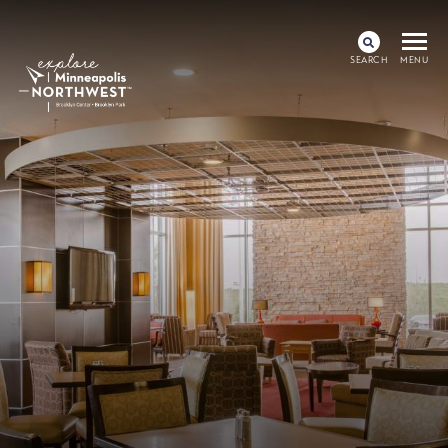
SEARCH
MENU