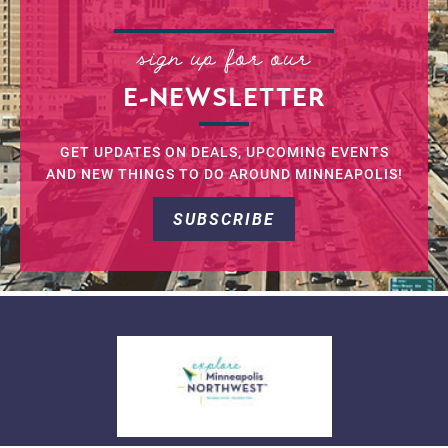
sign up for our
E-NEWSLETTER
GET UPDATES ON DEALS, UPCOMING EVENTS
AND NEW THINGS TO DO AROUND MINNEAPOLIS!
SUBSCRIBE