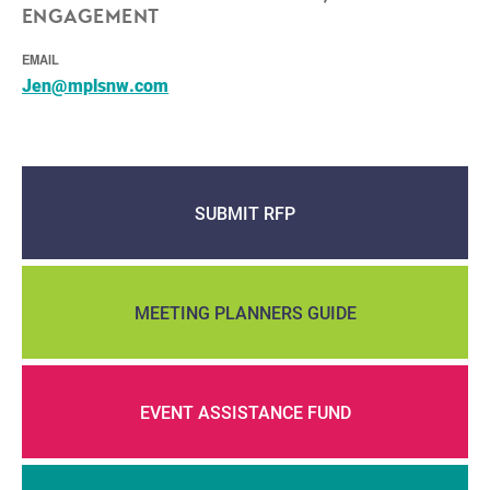
ENGAGEMENT
EMAIL
Jen@mplsnw.com
SUBMIT RFP
MEETING PLANNERS GUIDE
EVENT ASSISTANCE FUND