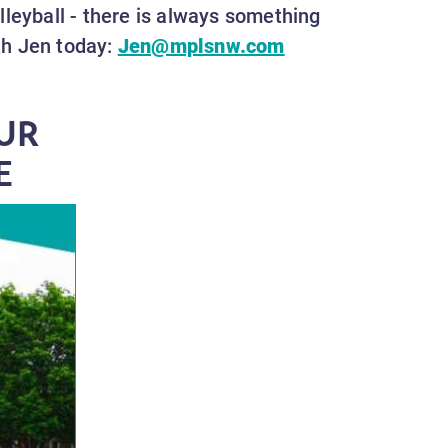
olleyball - there is always something
th Jen today:
Jen@mplsnw.com
UR
E