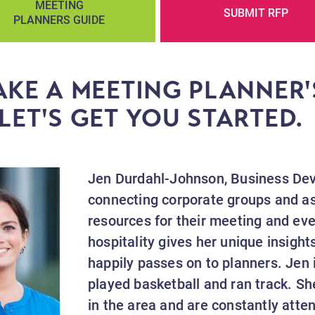
MEETING
SUBMIT RFP
PLANNERS GUIDE
KE A MEETING PLANNER'
LET'S GET YOU STARTED
Jen Durdahl-Johnson, Business Dev
connecting corporate groups and as
resources for their meeting and ev
hospitality gives her unique insight
happily passes on to planners. Jen 
played basketball and ran track. Sh
in the area and are constantly atten