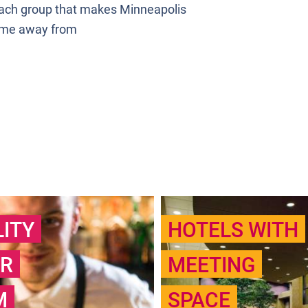
 Each group that makes Minneapolis
ome away from
LITY
HOTELS WITH
R
MEETING
M
SPACE