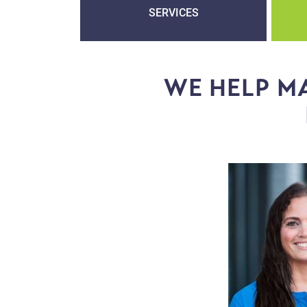
SERVICES
WE HELP MA