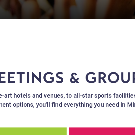
EETINGS & GROU
-art hotels and venues, to all-star sports faciliti
ment options, you'll find everything you need in M