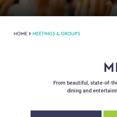
HOME
MEETINGS & GROUPS
M
From beautiful, state-of-the
dining and entertain