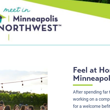
Feel at H
Minneapol
After spending far
working on a compu
for a welcome befi