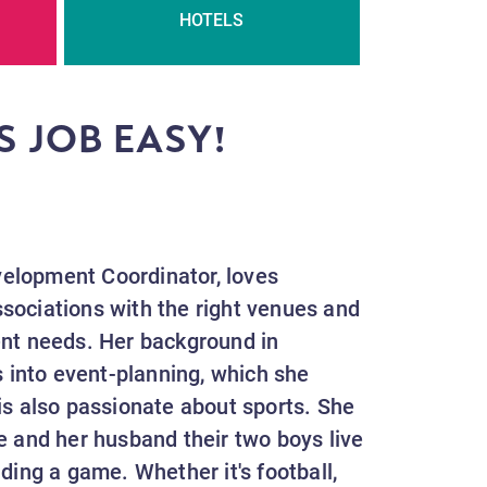
HOTELS
S JOB EASY!
.
elopment Coordinator, loves
sociations with the right venues and
ent needs. Her background in
s into event-planning, which she
is also passionate about sports. She
e and her husband their two boys live
ding a game. Whether it's football,