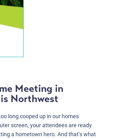
ome Meeting in
is Northwest
 too long cooped up in our homes
ter screen, your attendees are ready
tting a hometown hero. And that’s what