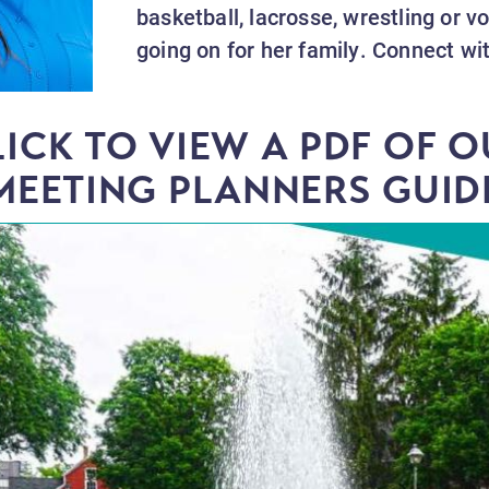
basketball, lacrosse, wrestling or v
going on for her family. Connect wi
LICK TO VIEW A PDF OF O
MEETING PLANNERS GUID