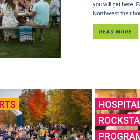
you will get here.
Northwest their h
READ MORE
RTS
HOSPITA
ROCKSTA
PROGRA