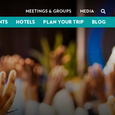
MEETINGS & GROUPS
MEDIA
NTS
HOTELS
PLAN YOUR TRIP
BLOG