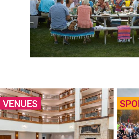
VENUES
SPO