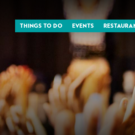
THINGS TO DO
EVENTS
RESTAURA