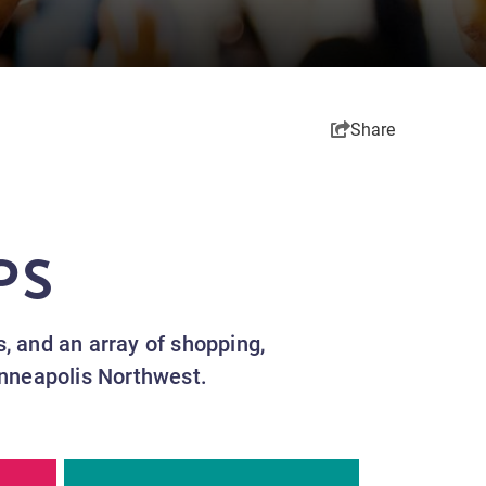
Share
PS
es, and an array of shopping,
inneapolis Northwest.