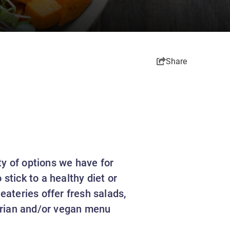
Share
ty of options we have for
stick to a healthy diet or
eateries offer fresh salads,
arian and/or vegan menu