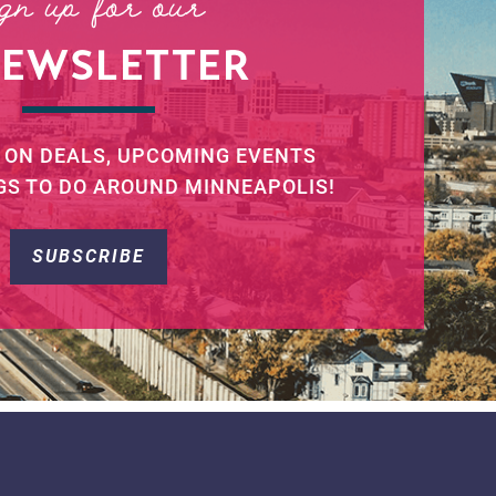
ign up for our
NEWSLETTER
 ON DEALS, UPCOMING EVENTS
GS TO DO AROUND MINNEAPOLIS!
SUBSCRIBE