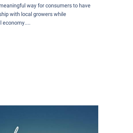
 meaningful way for consumers to have
ship with local growers while
l economy....