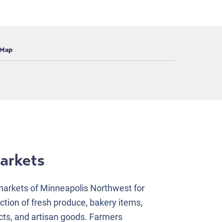
Map
arkets
arkets of Minneapolis Northwest for
ction of fresh produce, bakery items,
cts, and artisan goods. Farmers