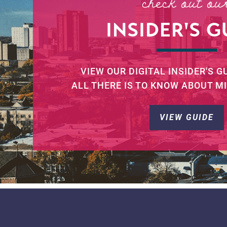
check out ou
INSIDER'S G
VIEW OUR DIGITAL INSIDER'S G
ALL THERE IS TO KNOW ABOUT M
VIEW GUIDE