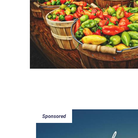
Sponsored