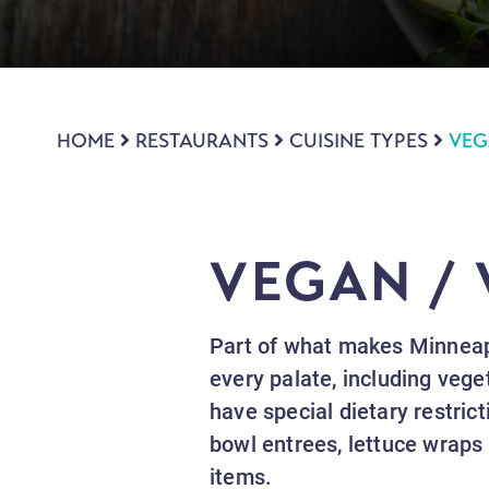
HOME
RESTAURANTS
CUISINE TYPES
VEG
VEGAN /
Part of what makes Minneapo
every palate, including vege
have special dietary restric
bowl entrees, lettuce wraps
items.