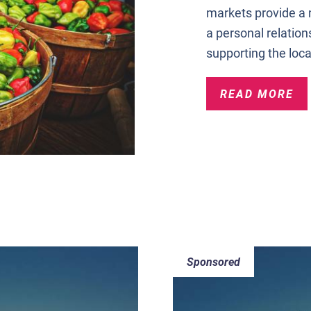
markets provide a
a personal relation
supporting the loca
READ MORE
Sponsored