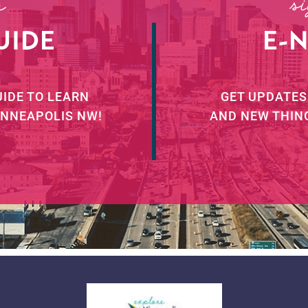
r
s
UIDE
E-
UIDE TO LEARN
GET UPDATES
INNEAPOLIS NW!
AND NEW THIN