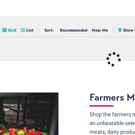
Grid
List
Sort:
Recommended
Near Me
Show 
Farmers M
Shop the farmers m
an unbeatable sele
meats, dairy produ