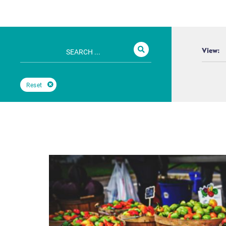
View:
Reset