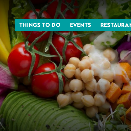
THINGS TO DO
EVENTS
RESTAURA