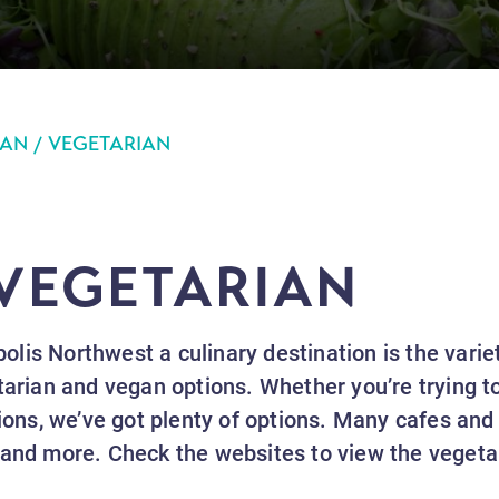
AN / VEGETARIAN
 VEGETARIAN
lis Northwest a culinary destination is the varie
tarian and vegan options. Whether you’re trying to 
tions, we’ve got plenty of options. Many cafes and 
 and more. Check the websites to view the veget