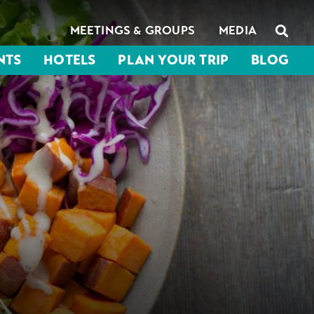
MEETINGS & GROUPS
MEDIA
NTS
HOTELS
PLAN YOUR TRIP
BLOG