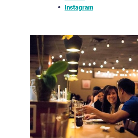
Instagram