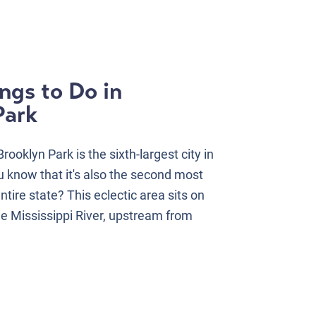
ngs to Do in
Park
ooklyn Park is the sixth-largest city in
 know that it's also the second most
entire state? This eclectic area sits on
he Mississippi River, upstream from