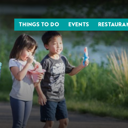
THINGS TO DO
EVENTS
RESTAURA