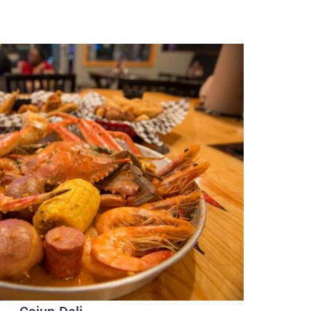
Cajun Deli