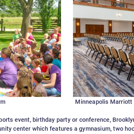
rm
Minneapolis Marriott
orts event, birthday party or conference, Brookly
nity center which features a gymnasium, two hoc