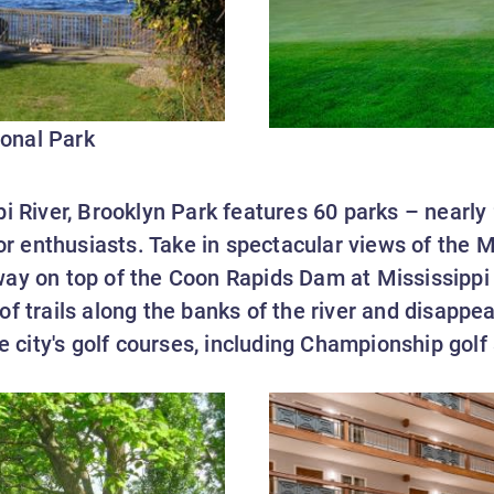
onal Park
i River, Brooklyn Park features 60 parks – nearly
oor enthusiasts. Take in spectacular views of the M
way on top of the Coon Rapids Dam at Mississippi
f trails along the banks of the river and disappea
he city's golf courses, including Championship golf