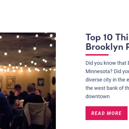
Top 10 Thi
Brooklyn 
Did you know that Br
Minnesota? Did you
diverse city in the 
the west bank of t
downtown
READ MORE