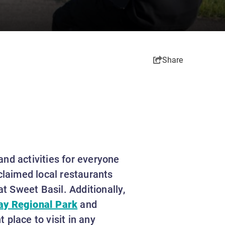
Share
 and activities for everyone
claimed local restaurants
at Sweet Basil. Additionally,
ay Regional Park
and
 place to visit in any