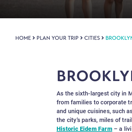
HOME
PLAN YOUR TRIP
CITIES
BROOKLY
BROOKLY
As the sixth-largest city in 
from families to corporate t
and unique cuisines, such as
the city’s parks, miles of tr
Historic Eidem Farm
– a liv