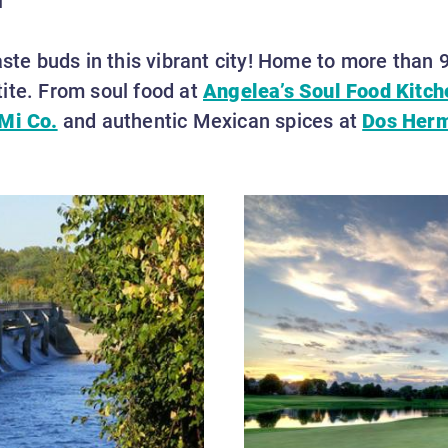
aste buds in this vibrant city! Home to more than 9
ite. From soul food at
Angelea’s Soul Food Kitch
Mi Co.
and authentic Mexican spices at
Dos Her