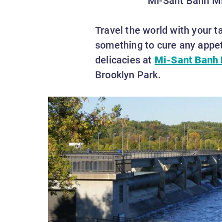
Travel the world with your t
something to cure any appet
delicacies at
Mi-Sant Banh 
Brooklyn Park.