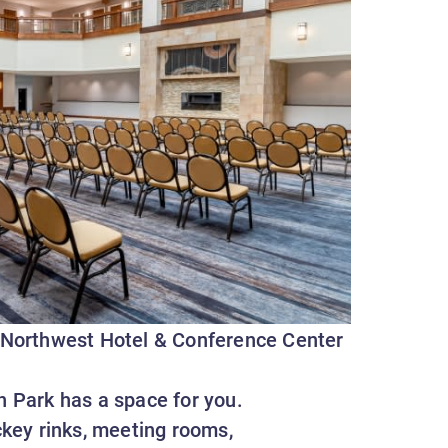
 Northwest Hotel & Conference Center
n Park has a space for you.
key rinks, meeting rooms,