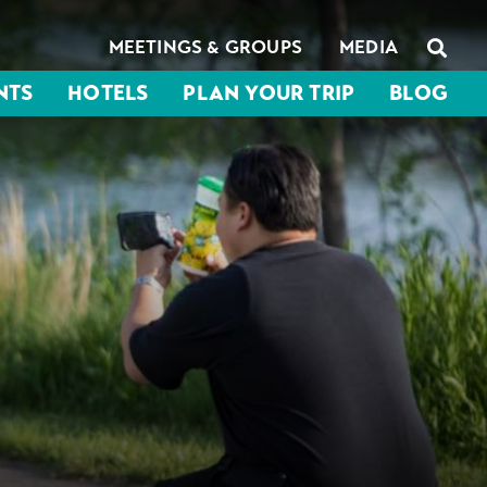
MEETINGS & GROUPS
MEDIA
NTS
HOTELS
PLAN YOUR TRIP
BLOG