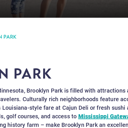
N PARK
N PARK
Minnesota, Brooklyn Park is filled with attractions
ravelers. Culturally rich neighborhoods feature ac
 Louisiana-style fare at Cajun Deli or fresh sushi 
ails, golf courses, and access to
Mississippi Gatew
ing history farm – make Brooklyn Park an excellent