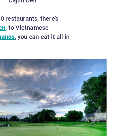
0 restaurants, there’s
en
, to Vietnamese
manos
, you can eat it all in