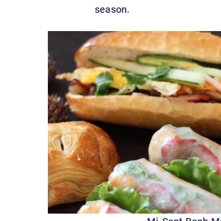
season.
Mi-Sant Banh M