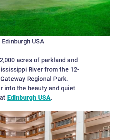
Edinburgh USA
 2,000 acres of parkland and
ississippi River from the 12-
 Gateway Regional Park.
r into the beauty and quiet
 at
Edinburgh USA
.