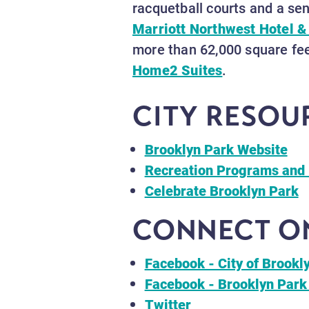
racquetball courts and a sen
Marriott Northwest Hotel &
more than 62,000 square fee
Home2 Suites
.
CITY RESOU
Brooklyn Park Website
Recreation Programs and 
Celebrate Brooklyn Park
CONNECT ON
Facebook - City of Brookl
Facebook - Brooklyn Park
Twitter