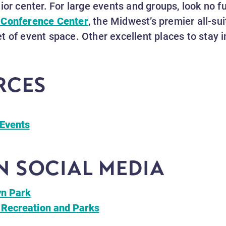
ior center. For large events and groups, look no f
 Conference Center
, the Midwest’s premier all-sui
t of event space. Other excellent places to stay 
RCES
Events
 SOCIAL MEDIA
yn Park
 Recreation and Parks