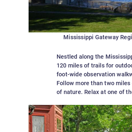
Mississippi Gateway Regi
Nestled along the Mississipp
120 miles of trails for outd
foot-wide observation walk
Follow more than two miles o
of nature. Relax at one of t