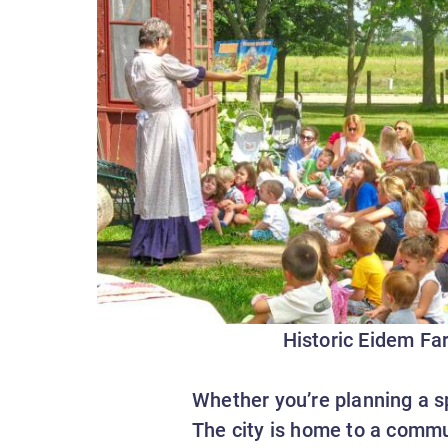
Historic Eidem Fa
Whether you’re planning a sp
The city is home to a commu