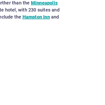
urther than the
Minneapolis
te hotel, with 230 suites and
include the
Hampton Inn
and