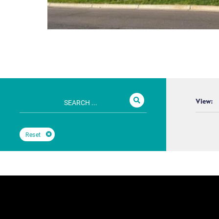
View:
Reset