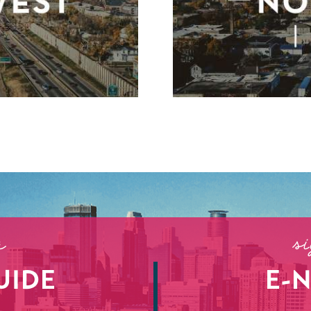
r
s
UIDE
E-