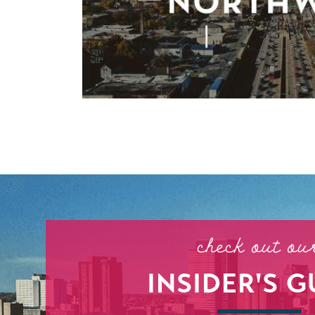
check out ou
INSIDER'S G