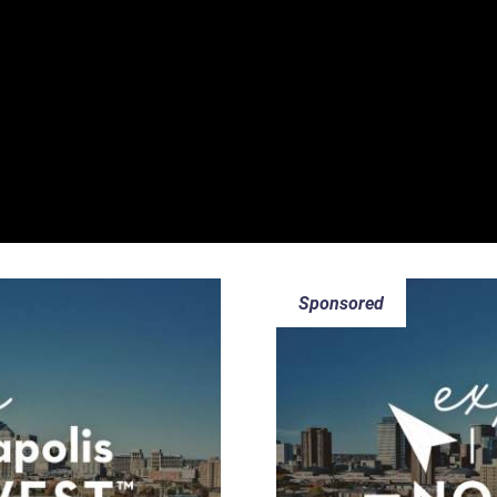
Sponsored