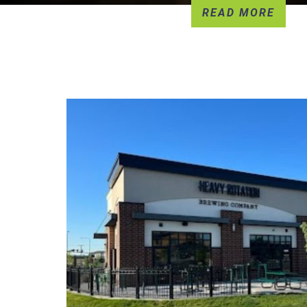
READ MORE
l