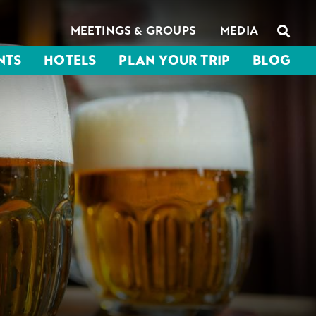
MEETINGS & GROUPS
MEDIA
NTS
HOTELS
PLAN YOUR TRIP
BLOG