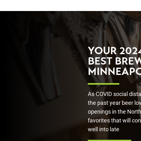
YOUR 2024
BEST BREW
MINNEAPO
As COVID social dist
the past year beer l
openings in the North
favorites that will co
well into late