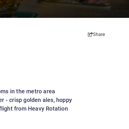
Share
oms in the metro area
r - crisp golden ales, hoppy
 flight from Heavy Rotation