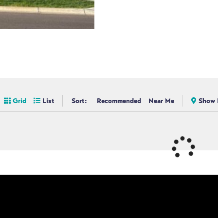
Grid
List
Sort:
Recommended
Near Me
Show 