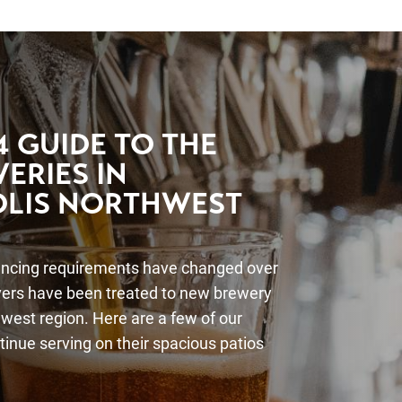
 GUIDE TO THE
ERIES IN
LIS NORTHWEST
ancing requirements have changed over
overs have been treated to new brewery
west region. Here are a few of our
ntinue serving on their spacious patios