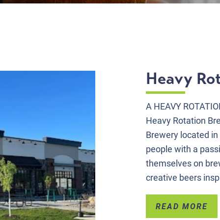
Heavy Rot
A HEAVY ROTATIO
Heavy Rotation Br
Brewery located in
people with a pass
themselves on brew
creative beers insp
READ MORE