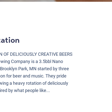
ation
N OF DELICIOUSLY CREATIVE BEERS
ewing Company is a 3.5bbl Nano
 Brooklyn Park, MN started by three
ion for beer and music. They pride
ing a heavy rotation of deliciously
ired by what people like...