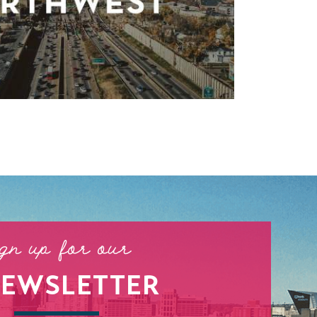
ign up for our
NEWSLETTER