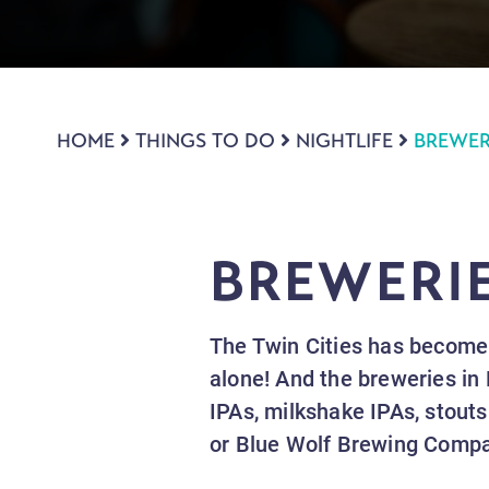
HOME
THINGS TO DO
NIGHTLIFE
BREWER
BREWERI
The Twin Cities has become 
alone! And the breweries in 
IPAs, milkshake IPAs, stouts
or Blue Wolf Brewing Compa