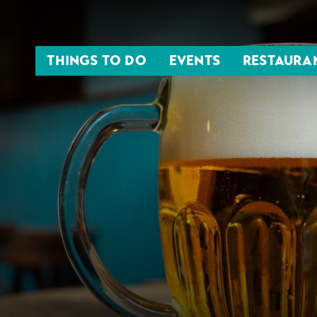
THINGS TO DO
EVENTS
RESTAURA