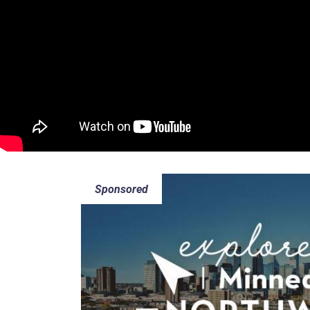
Sponsored