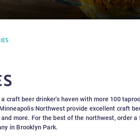
IES
ES
a craft beer drinker's haven with more 100 tapro
Minneapolis Northwest provide excellent craft bee
 and more. For the best of the northwest, order a
ny in Brooklyn Park.