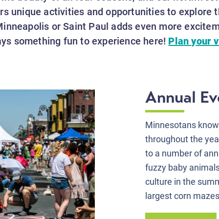
s unique activities and opportunities to explore t
inneapolis or Saint Paul adds even more exciteme
ways something fun to experience here!
Plan your v
Annual Eve
Minnesotans know h
throughout the yea
to a number of annu
fuzzy baby animals 
culture in the summ
largest corn mazes 