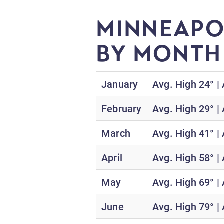
MINNEAPO
BY MONT
January
Avg. High 24° |
February
Avg. High 29° |
March
Avg. High 41° |
April
Avg. High 58° |
May
Avg. High 69° |
June
Avg. High 79° |