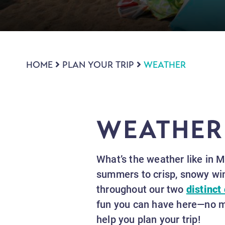
HOME
PLAN YOUR TRIP
WEATHER
WEATHER
What’s the weather like in 
summers to crisp, snowy win
throughout our two
distinct 
fun you can have here—no ma
help you plan your trip!