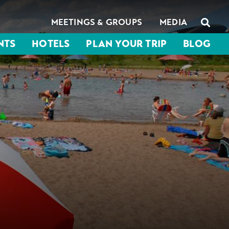
MEETINGS & GROUPS
MEDIA
NTS
HOTELS
PLAN YOUR TRIP
BLOG