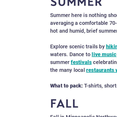
SUMMER
Summer here is nothing sho
averaging a comfortable 70-8
hot and humid, brief summer
Explore scenic trails by
hiki
waters. Dance to
live music
summer
festivals
celebratin
the many local
restaurants 
What to pack:
T-shirts, shor
FALL
Fall in Minneapolis Northwes