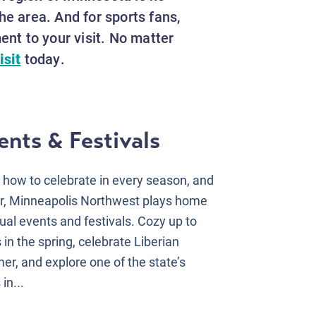
he area. And for sports fans,
nt to your visit. No matter
isit
today.
nts & Festivals
ow to celebrate in every season, and
r, Minneapolis Northwest plays home
al events and festivals. Cozy up to
in the spring, celebrate Liberian
er, and explore one of the state’s
in...