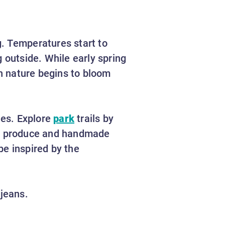
g. Temperatures start to
 outside. While early spring
en nature begins to bloom
ies. Explore
park
trails by
sh produce and handmade
be inspired by the
 jeans.