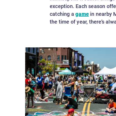
exception. Each season offer
catching a
game
in nearby M
the time of year, there’s al