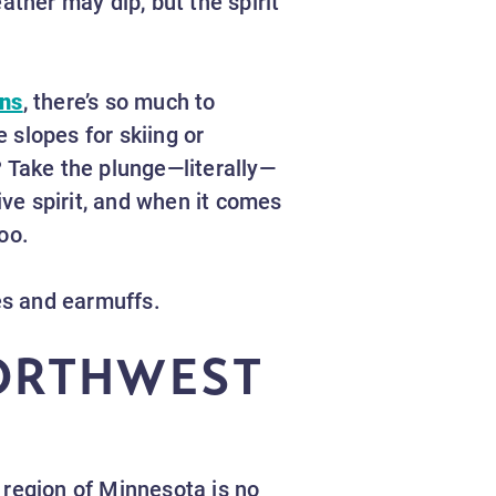
her may dip, but the spirit
ons
, there’s so much to
e slopes for skiing or
? Take the plunge—literally—
ive spirit, and when it comes
loo.
ves and earmuffs.
NORTHWEST
 region of Minnesota is no