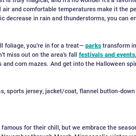
l air and comfortable temperatures make it the pe
ic decrease in rain and thunderstorms, you can e
ll foliage, you’re in for a treat—
parks
transform in
’t miss out on the area’s fall
festivals and events
 and corn mazes. And get into the Halloween spir
s, sports jersey, jacket/coat, flannel button-down
famous for their chill, but we embrace the seaso