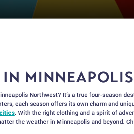
 IN MINNEAPOLI
Minneapolis Northwest? It’s a true four-season de
ters, each season offers its own charm and unique
cities
. With the right clothing and a spirit of adven
tter the weather in Minneapolis and beyond. Che