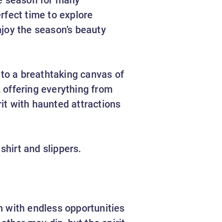
rfect time to explore
njoy the season’s beauty
to a breathtaking canvas of
, offering everything from
it with haunted attractions
 shirt and slippers.
n with endless opportunities