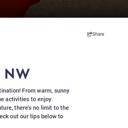
Share
S NW
stination! From warm, sunny
 activities to enjoy
ture, there’s no limit to the
ck out our tips below to