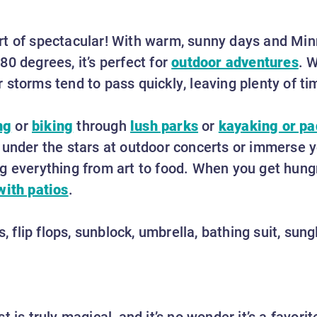
rt of spectacular! With warm, sunny days and Mi
0 degrees, it’s perfect for
outdoor adventures
. W
 storms tend to pass quickly, leaving plenty of t
ng
or
biking
through
lush parks
or
kayaking or p
under the stars at outdoor concerts or immerse yo
g everything from art to food. When you get hungry
with patios
.
ts, flip flops, sunblock, umbrella, bathing suit, su
t is truly magical, and it’s no wonder it’s a favor