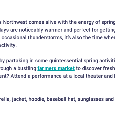
s Northwest comes alive with the energy of sprin
days are noticeably warmer and perfect for getting
nd occasional thunderstorms, it’s also the time wh
activity.
by partaking in some quintessential spring activit
rough a bustling
farmers market
to discover fre
ent? Attend a performance at a local theater and 
lla, jacket, hoodie, baseball hat, sunglasses and