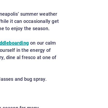
nneapolis’ summer weather
hile it can occasionally get
ime to enjoy the season.
addleboarding
on our calm
urself in the energy of
, dine al fresco at one of
nglasses and bug spray.
ite season for many