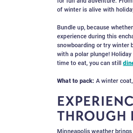
for fun and adventure. From
of winter is alive with holid
Bundle up, because whether
experience during this enchan
snowboarding or try winter 
with a polar plunge! Holida
time to eat, you can still
din
What to pack:
A winter coat,
EXPERIEN
THROUGH 
Minneapolis weather brings 