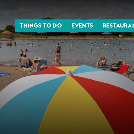
THINGS TO DO
EVENTS
RESTAURA