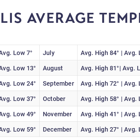
LIS AVERAGE TEMP
H
 Avg. Low 7°
July
Avg. High 84° | Avg.
 Avg. Low 13°
August
Avg. High 81°| Avg. 
 Avg. Low 24°
September
Avg. High 72° | Avg.
 Avg. Low 37°
October
Avg. High 58° | Avg.
 Avg. Low 49°
November
Avg. High 41° | Avg.
 Avg. Low 59°
December
Avg. High 27° | Avg.