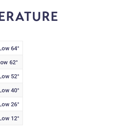
ERATURE
 Low 64°
Low 62°
 Low 52°
 Low 40°
 Low 26°
 Low 12°