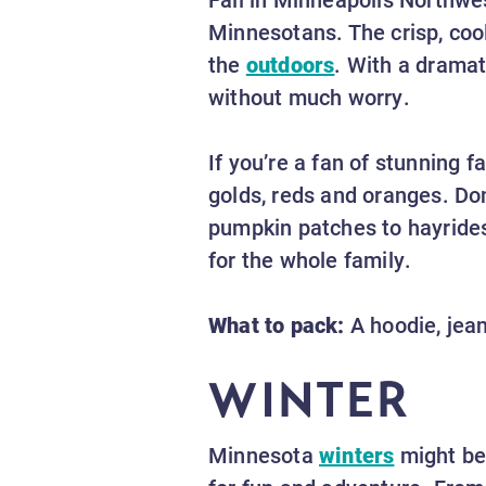
Minnesotans. The crisp, coo
the
outdoors
. With a dramat
without much worry.
If you’re a fan of stunning fa
golds, reds and oranges. Don
pumpkin patches to hayrides
for the whole family.
What to pack:
A hoodie, jean
WINTER
Minnesota
winters
might be 