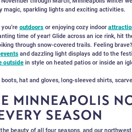
 November through March, Minneapolis winter weat
ay magic, sparkling lights and exciting activities.
 you’re
outdoors
or enjoying cozy indoor
attracti
ting time of year! Glide across an ice rink, hit th
biking through snow-covered trails. Feeling brave
y
events
and dazzling light displays add to the fest
e outside
in style on heated patios or inside an ig
 boots, hat and gloves, long-sleeved shirts, scar
CE MINNEAPOLIS 
EVERY SEASON
the beauty of all four seasons, and our northwest