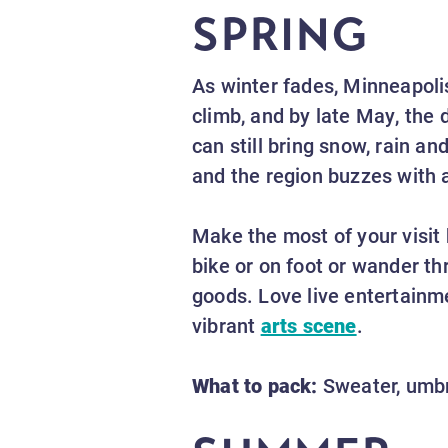
SPRING
As winter fades, Minneapoli
climb, and by late May, the 
can still bring snow, rain a
and the region buzzes with 
Make the most of your visit 
bike or on foot or wander th
goods. Love live entertainm
vibrant
arts scene
.
What to pack:
Sweater, umbre