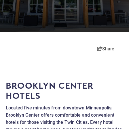
Share
BROOKLYN CENTER
HOTELS
Located five minutes from downtown Minneapolis,
Brooklyn Center offers comfortable and convenient
hotels for those visiting the Twin Cities. Every hotel