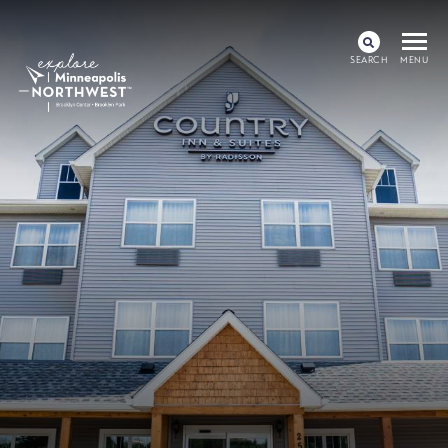
SEARCH
MENU