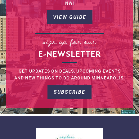
NW!
VIEW GUIDE
sign up for our
E-NEWSLETTER
GET UPDATES ON DEALS, UPCOMING EVENTS
AND NEW THINGS TO DO AROUND MINNEAPOLIS!
SUBSCRIBE