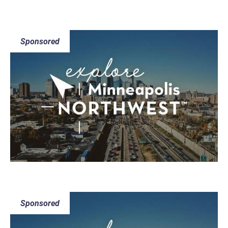
Sponsored
Sponsored