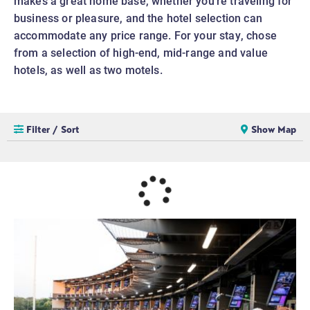
makes a great home base, whether you’re traveling for
business or pleasure, and the hotel selection can
accommodate any price range. For your stay, chose
from a selection of high-end, mid-range and value
hotels, as well as two motels.
Filter / Sort
Show Map