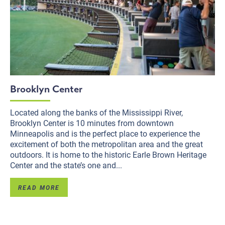
Brooklyn Center
Located along the banks of the Mississippi River,
Brooklyn Center is 10 minutes from downtown
Minneapolis and is the perfect place to experience the
excitement of both the metropolitan area and the great
outdoors. It is home to the historic Earle Brown Heritage
Center and the state’s one and...
READ MORE