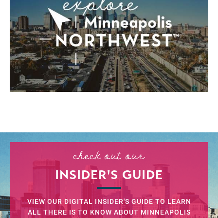
check out our
INSIDER'S GUIDE
VIEW OUR DIGITAL INSIDER'S GUIDE TO LEARN
ALL THERE IS TO KNOW ABOUT MINNEAPOLIS