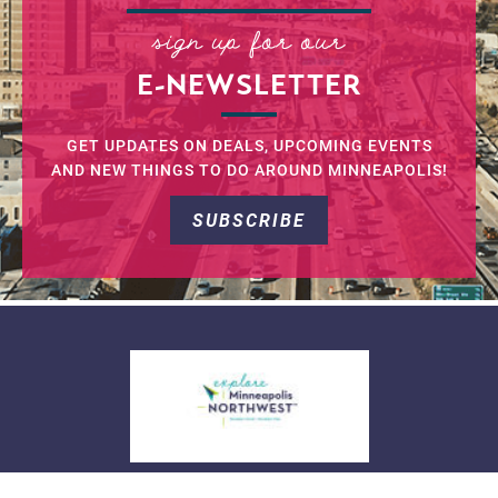
sign up for our
E-NEWSLETTER
GET UPDATES ON DEALS, UPCOMING EVENTS
AND NEW THINGS TO DO AROUND MINNEAPOLIS!
SUBSCRIBE