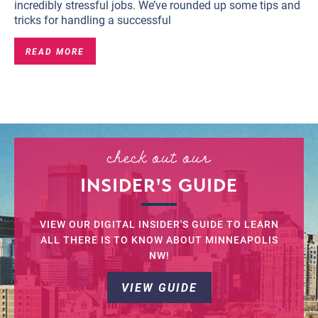
incredibly stressful jobs. We’ve rounded up some tips and
tricks for handling a successful
READ MORE
check out our
INSIDER'S GUIDE
VIEW OUR DIGITAL INSIDER'S GUIDE TO LEARN
ALL THERE IS TO KNOW ABOUT MINNEAPOLIS
NW!
VIEW GUIDE