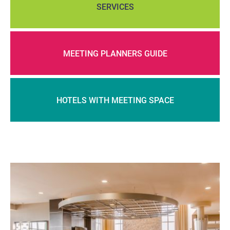
SERVICES
MEETING PLANNERS GUIDE
HOTELS WITH MEETING SPACE