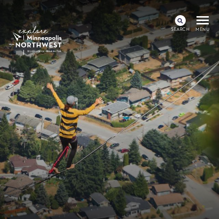
SEARCH
MENU