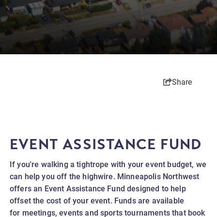
Share
EVENT ASSISTANCE FUND
If you're walking a tightrope with your event budget, we
can help you off the highwire. Minneapolis Northwest
offers an Event Assistance Fund designed to help
offset the cost of your event. Funds are available
for meetings, events and sports tournaments that book