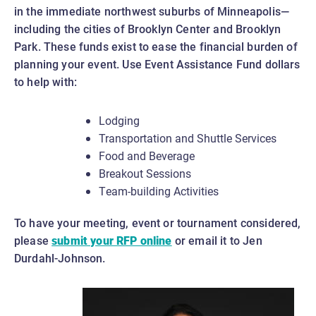
in the immediate northwest suburbs of Minneapolis—
including the cities of Brooklyn Center and Brooklyn
Park. These funds exist to ease the financial burden of
planning your event. Use Event Assistance Fund dollars
to help with:
Lodging
Transportation and Shuttle Services
Food and Beverage
Breakout Sessions
Team-building Activities
To have your meeting, event or tournament considered,
please
submit your RFP online
or email it to Jen
Durdahl-Johnson.