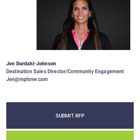
Jen Durdahl-Johnson
Destination Sales Director/Community Engagement
Jen@mplsnw.com
SUBMIT RFP