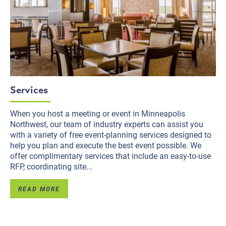
Services
When you host a meeting or event in Minneapolis
Northwest, our team of industry experts can assist you
with a variety of free event-planning services designed to
help you plan and execute the best event possible. We
offer complimentary services that include an easy-to-use
RFP, coordinating site...
READ MORE