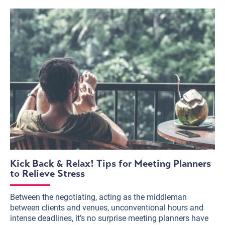
Kick Back & Relax! Tips for Meeting Planners
to Relieve Stress
Between the negotiating, acting as the middleman
between clients and venues, unconventional hours and
intense deadlines, it’s no surprise meeting planners have