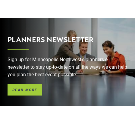
PLANNERS NEWSLETTER
Sign up for Minneapolis Northwest's planners e-
newsletter to stay up-to-date on all the ways we can help
you plan the best event possible.
READ MORE
l