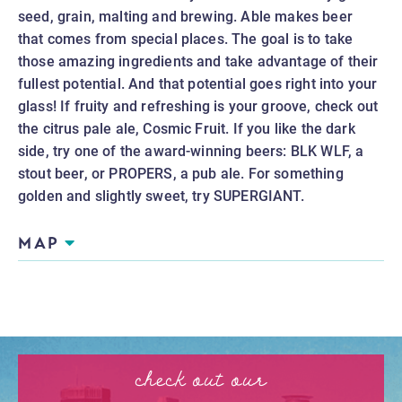
seed, grain, malting and brewing. Able makes beer 
that comes from special places. The goal is to take 
those amazing ingredients and take advantage of their 
fullest potential. And that potential goes right into your 
glass! If fruity and refreshing is your groove, check out 
the citrus pale ale, Cosmic Fruit. If you like the dark 
side, try one of the award-winning beers: BLK WLF, a 
stout beer, or PROPERS, a pub ale. For something 
golden and slightly sweet, try SUPERGIANT.
MAP
check out our