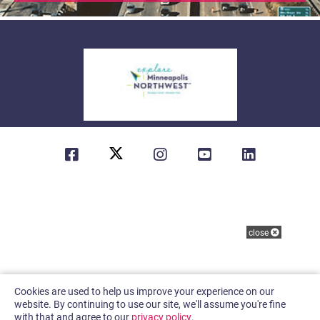
61.9
°
(763) 230-1598
About Us
Contact
Sitemap
Privacy Policy
close
Cookies are used to help us improve your experience on our
website. By continuing to use our site, we'll assume you're fine
with that and agree to our
privacy policy
.