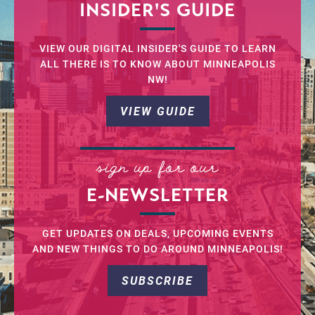
INSIDER'S GUIDE
VIEW OUR DIGITAL INSIDER'S GUIDE TO LEARN
ALL THERE IS TO KNOW ABOUT MINNEAPOLIS
NW!
VIEW GUIDE
sign up for our
E-NEWSLETTER
GET UPDATES ON DEALS, UPCOMING EVENTS
AND NEW THINGS TO DO AROUND MINNEAPOLIS!
SUBSCRIBE