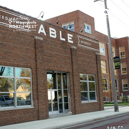
SEARCH
MENU
1/6