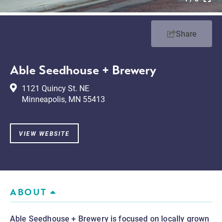
Share
Able Seedhouse + Brewery
1121 Quincy St. NE
Minneapolis, MN 55413
VIEW WEBSITE
ABOUT
Able Seedhouse + Brewery is focused on locally grown 