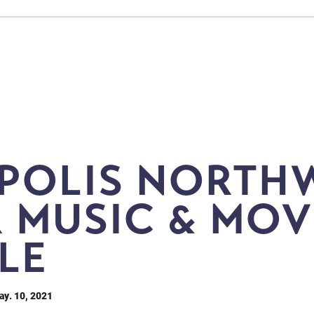
POLIS NORTH
 MUSIC & MOV
LE
ay. 10, 2021