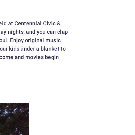
eld at Centennial Civic &
ay nights, and you can clap
oul. Enjoy original music
our kids under a blanket to
elcome and movies begin