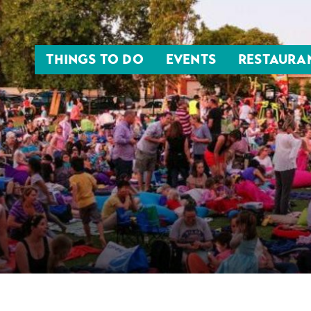
THINGS TO DO
EVENTS
RESTAURA