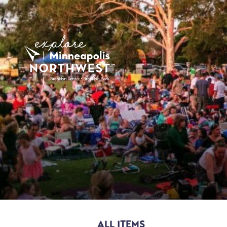
ALL ITEMS