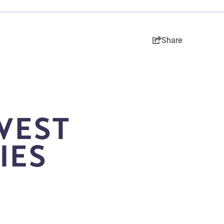
Share
WEST
IES