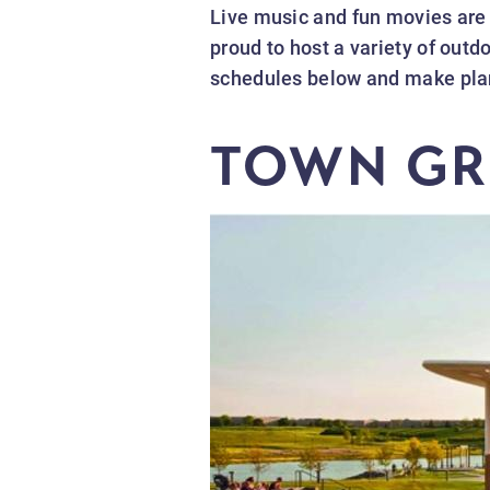
Live music and fun movies are
proud to host a variety of out
schedules below and make plans
TOWN GR