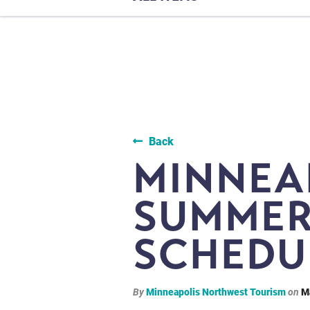
Back
MINNEA
SUMMER
SCHEDU
By
Minneapolis Northwest Tourism
on
M