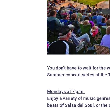
You don’t have to wait for the
Summer concert series at the 
Mondays at 7 p.m.
Enjoy a variety of music genre
beats of Salsa del Soul, or the 