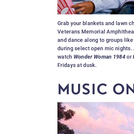
Grab your blankets and lawn cha
Veterans Memorial Amphitheater
and dance along to groups like
during select open mic nights. 
watch
Wonder Woman 1984
or
Fridays at dusk.
MUSIC O