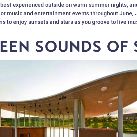
 best experienced outside on warm summer nights, an
door music and entertainment events throughout June, 
 to enjoy sunsets and stars as you groove to live musi
EEN SOUNDS OF