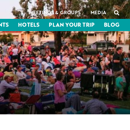
MEETINGS & GROUPS
MEDIA
NTS
HOTELS
PLAN YOUR TRIP
BLOG