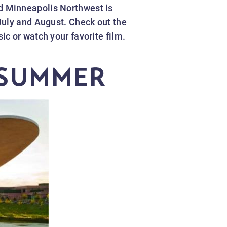
d Minneapolis Northwest is
July and August. Check out the
c or watch your favorite film.
 SUMMER