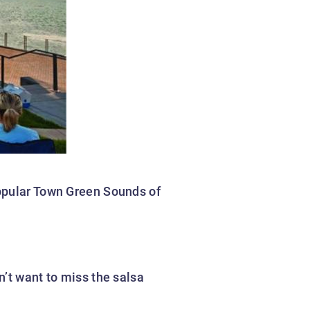
popular Town Green Sounds of
n’t want to miss the salsa