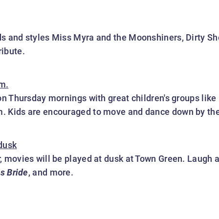
s and styles Miss Myra and the Moonshiners, Dirty Sho
ibute.
m.
 on Thursday mornings with great children's groups like
. Kids are encouraged to move and dance down by the 
 dusk
, movies will be played at dusk at Town Green. Laugh 
ss Bride
, and more.