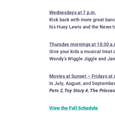
Wednesdays at 7 p.m.
Kick back with more great band
his Huey Lewis and the News tr
Thursday mornings at 10:30 a.
Give your kids a musical treat
Wendy’s Wiggle Jiggle and Jam
Movies at Sunset – Fridays at
In July, August, and September
Pets 2, Toy Story 4, The Prince
View the Full Schedule