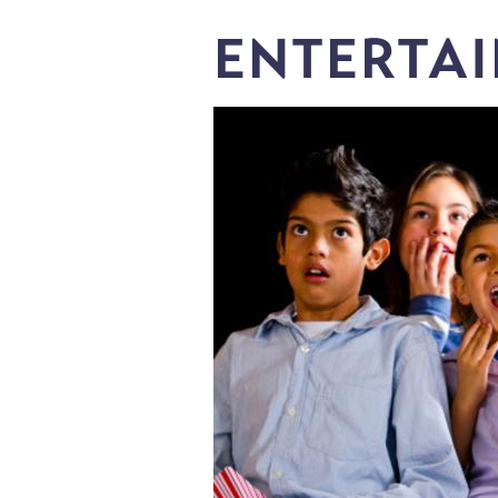
ENTERTAI