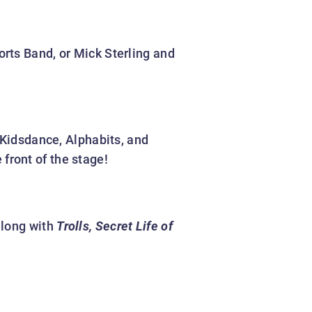
rts Band, or Mick Sterling and
 Kidsdance, Alphabits, and
front of the stage!
along with
Trolls, Secret Life of