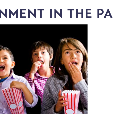
NMENT IN THE P