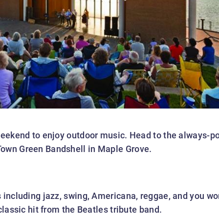
 weekend to enjoy outdoor music. Head to the always-
Town Green Bandshell in Maple Grove.
s including jazz, swing, Americana, reggae, and you wo
classic hit from the Beatles tribute band.