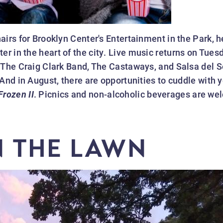
irs for Brooklyn Center's Entertainment in the Park, h
 in the heart of the city. Live music returns on Tuesd
 The Craig Clark Band, The Castaways, and Salsa del S
And in August, there are opportunities to cuddle with y
Frozen II
. Picnics and non-alcoholic beverages are w
N THE LAWN