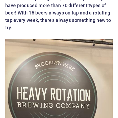
have produced more than 70 different types of
beer! With 16 beers always on tap and a rotating
tap every week, there’s always something new to
try.