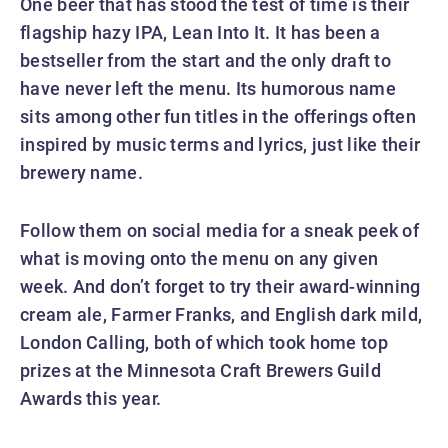
One beer that has stood the test of time is their
flagship hazy IPA, Lean Into It. It has been a
bestseller from the start and the only draft to
have never left the menu. Its humorous name
sits among other fun titles in the offerings often
inspired by music terms and lyrics, just like their
brewery name.
Follow them on social media for a sneak peek of
what is moving onto the menu on any given
week. And don’t forget to try their award-winning
cream ale, Farmer Franks, and English dark mild,
London Calling, both of which took home top
prizes at the Minnesota Craft Brewers Guild
Awards this year.