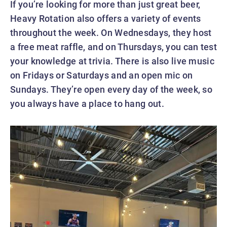
If you’re looking for more than just great beer,
Heavy Rotation also offers a variety of events
throughout the week. On Wednesdays, they host
a free meat raffle, and on Thursdays, you can test
your knowledge at trivia. There is also live music
on Fridays or Saturdays and an open mic on
Sundays. They’re open every day of the week, so
you always have a place to hang out.