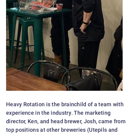
Heavy Rotation is the brainchild of a team with
experience in the industry. The marketing
director, Ken, and head brewer, Josh, came from
top positions at other breweries (Utepils and