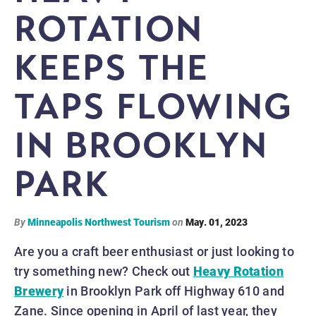
ROTATION
KEEPS THE
TAPS FLOWING
IN BROOKLYN
PARK
By
Minneapolis Northwest Tourism
on
May. 01, 2023
Are you a craft beer enthusiast or just looking to
try something new? Check out
Heavy Rotation
Brewery
in Brooklyn Park off Highway 610 and
Zane. Since opening in April of last year, they