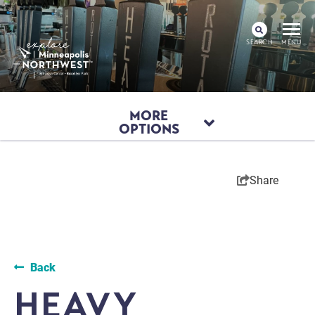
SEARCH
MENU
MORE
OPTIONS
Share
Back
HEAVY