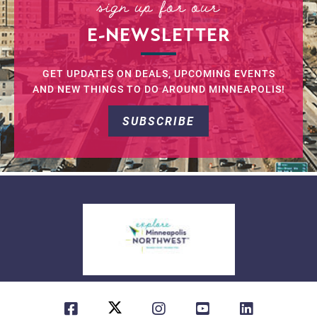
sign up for our
E-NEWSLETTER
GET UPDATES ON DEALS, UPCOMING EVENTS
AND NEW THINGS TO DO AROUND MINNEAPOLIS!
SUBSCRIBE