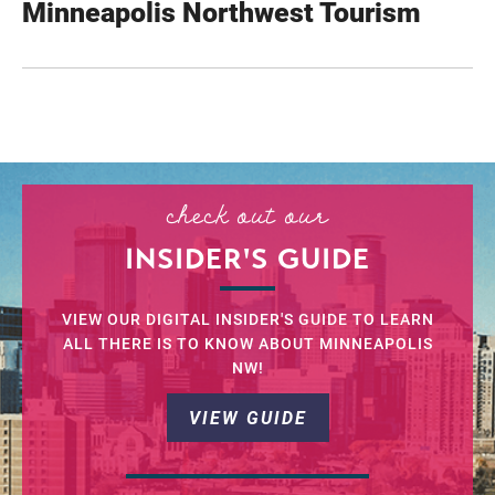
Minneapolis Northwest Tourism
check out our
INSIDER'S GUIDE
VIEW OUR DIGITAL INSIDER'S GUIDE TO LEARN
ALL THERE IS TO KNOW ABOUT MINNEAPOLIS
NW!
VIEW GUIDE