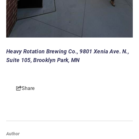
Heavy Rotation Brewing Co., 9801 Xenia Ave. N.,
Suite 105
, Brooklyn Park, MN
Share
Author