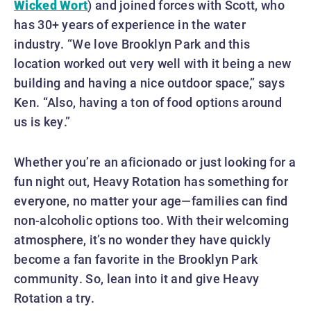
Wicked Wort
) and joined forces with Scott, who
has 30+ years of experience in the water
industry. “We love Brooklyn Park and this
location worked out very well with it being a new
building and having a nice outdoor space,” says
Ken. “Also, having a ton of food options around
us is key.”
Whether you’re an aficionado or just looking for a
fun night out, Heavy Rotation has something for
everyone, no matter your age—families can find
non-alcoholic options too. With their welcoming
atmosphere, it’s no wonder they have quickly
become a fan favorite in the Brooklyn Park
community. So, lean into it and give Heavy
Rotation a try.