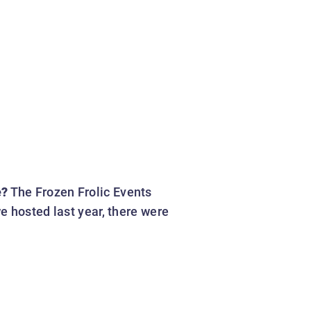
e?
The Frozen Frolic Events
e hosted last year, there were