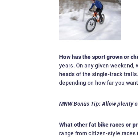
How has the sport grown or ch
years. On any given weekend, wi
heads of the single-track trail
depending on how far you want 
MNW Bonus Tip:
Allow plenty o
What other fat bike races or 
range from citizen-style races 