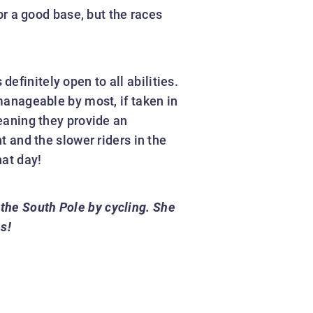
r a good base, but the races
 definitely open to all abilities.
 manageable by most, if taken in
meaning they provide an
t and the slower riders in the
hat day!
 the South Pole by cycling. She
s!