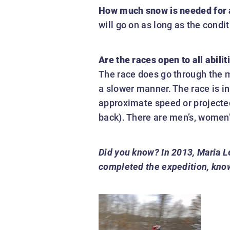
How much snow is needed for a
will go on as long as the condi
Are the races open to all abil
The race does go through the mo
a slower manner. The race is in
approximate speed or projected f
back). There are men’s, women’
Did you know?
In 2013, Maria L
completed the expedition, known 