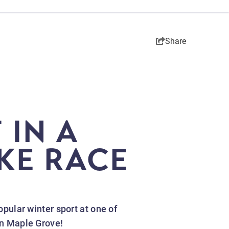
Share
 IN A
IKE RACE
opular winter sport at one of
 in Maple Grove!