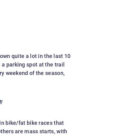
wn quite a lot in the last 10
a parking spot at the trail
very weekend of the season,
d!
n bike/fat bike races that
others are mass starts, with