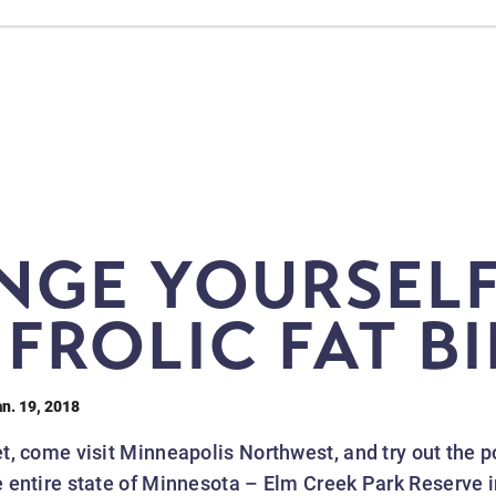
NGE YOURSELF
FROLIC FAT B
an. 19, 2018
yet, come visit Minneapolis Northwest, and try out the p
the entire state of Minnesota – Elm Creek Park Reserve