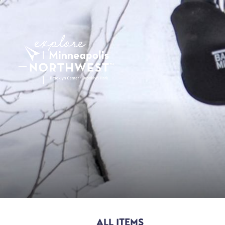
ALL ITEMS