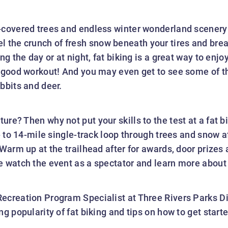
-covered trees and endless winter wonderland scenery
eel the crunch of fresh snow beneath your tires and brea
ng the day or at night, fat biking is a great way to enj
 good workout! And you may even get to see some of the
bbits and deer.
re? Then why not put your skills to the test at a fat b
0- to 14-mile single-track loop through trees and snow 
 Warm up at the trailhead after for awards, door prizes
e watch the event as a spectator and learn more about 
ecreation Program Specialist at Three Rivers Parks Dis
g popularity of fat biking and tips on how to get starte