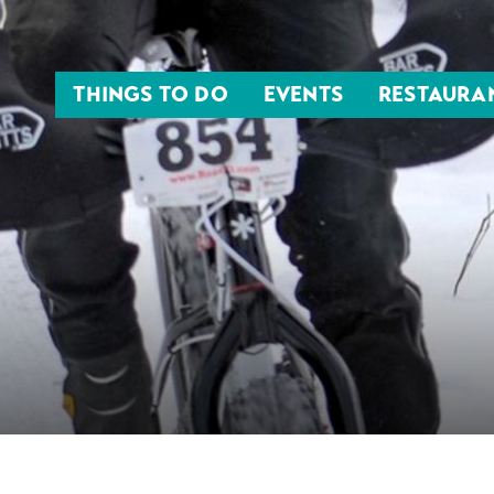
THINGS TO DO
EVENTS
RESTAURA