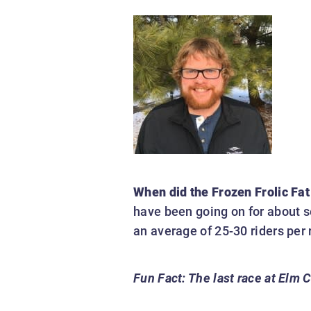
When did the Frozen Frolic Fat
have been going on for about s
an average of 25-30 riders per 
Fun Fact:
The last race at Elm 