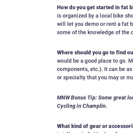
How do you get started in fat b
is organized by a local bike sh
will let you demo or rent a fat 
some of the knowledge of the o
Where should you go to find out 
would be a good place to go. M
components, etc.). It can be as
or specialty that you may or ma
MNW Bonus Tip:
Some great loc
Cycling in Champlin.
What kind of gear or accessori