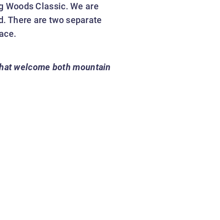
Big Woods Classic. We are
d. There are two separate
ace.
 that welcome both mountain