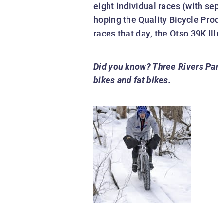
eight individual races (with se
hoping the Quality Bicycle Pro
races that day, the Otso 39K I
Did you know?
Three Rivers Par
bikes and fat bikes.