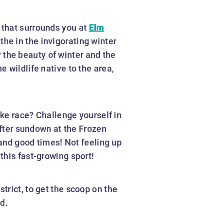
 that surrounds you at
Elm
the in the invigorating winter
oy the beauty of winter and the
 wildlife native to the area,
ike race? Challenge yourself in
after sundown at the Frozen
 and good times! Not feeling up
this fast-growing sport!
trict, to get the scoop on the
d.