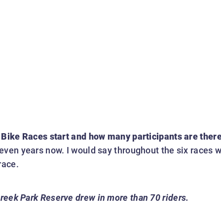
 Bike Races start and how many participants are ther
even years now. I would say throughout the six races w
race.
Creek Park Reserve drew in more than 70 riders.