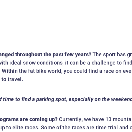
anged throughout the past few years?
The sport has gro
th ideal snow conditions, it can be a challenge to find 
s. Within the fat bike world, you could find a race on e
to travel.
f time to find a parking spot, especially on the weeken
programs are coming up?
Currently, we have 13 mountai
up to elite races. Some of the races are time trial and 