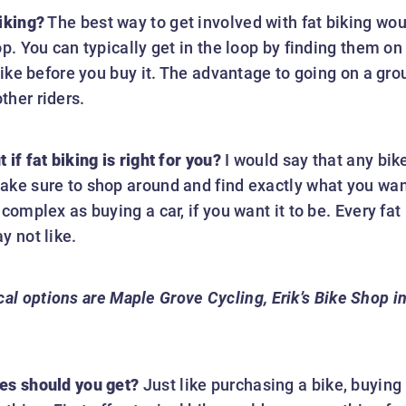
iking?
The best way to get involved with fat biking woul
op. You can typically get in the loop by finding them o
bike before you buy it. The advantage to going on a grou
ther riders.
if fat biking is right for you?
I would say that any bike
ake sure to shop around and find exactly what you want
 complex as buying a car, if you want it to be. Every fa
y not like.
al options are Maple Grove Cycling, Erik’s Bike Shop i
es should you get?
Just like purchasing a bike, buying