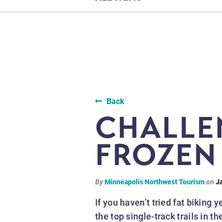
Back
CHALLE
FROZEN 
By
Minneapolis Northwest Tourism
on
J
If you haven’t tried fat biking 
the top single-track trails in 