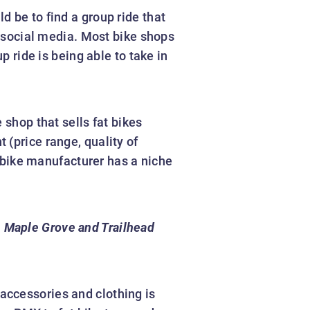
d be to find a group ride that
n social media. Most bike shops
p ride is being able to take in
 shop that sells fat bikes
 (price range, quality of
t bike manufacturer has a niche
n Maple Grove and Trailhead
 accessories and clothing is