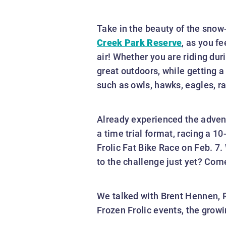
Take in the beauty of the snow
Creek Park Reserve
, as you f
air! Whether you are riding duri
great outdoors, while getting a
such as owls, hawks, eagles, ra
Already experienced the adventu
a time trial format, racing a 1
Frolic Fat Bike Race on Feb. 7.
to the challenge just yet? Com
We talked with Brent Hennen, R
Frozen Frolic events, the growin