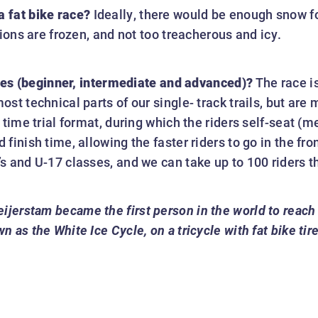
 fat bike race?
Ideally, there would be enough snow fo
tions are frozen, and not too treacherous and icy.
ities (beginner, intermediate and advanced)?
The race is
st technical parts of our single- track trails, but are
 time trial format, during which the riders self-seat (
inish time, allowing the faster riders to go in the fron
s and U-17 classes, and we can take up to 100 riders t
eijerstam became the first person in the world to reach
as the White Ice Cycle, on a tricycle with fat bike tire