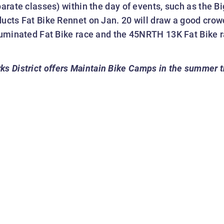
parate classes) within the day of events, such as the 
ducts Fat Bike Rennet on Jan. 20 will draw a good crow
lluminated Fat Bike race and the 45NRTH 13K Fat Bike r
ks District offers Maintain Bike Camps in the summer