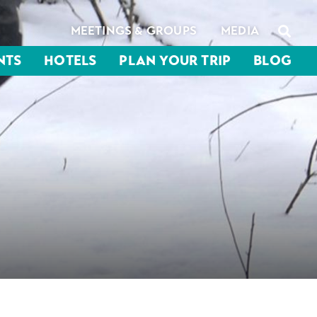
MEETINGS & GROUPS
MEDIA
NTS
HOTELS
PLAN YOUR TRIP
BLOG